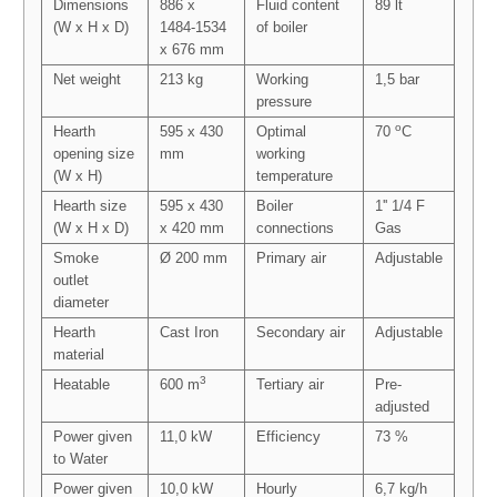
Dimensions
886 x
Fluid content
89 lt
(W x H x D)
1484-1534
of boiler
x 676 mm
Net weight
213 kg
Working
1,5 bar
pressure
o
Hearth
595 x 430
Optimal
70
C
opening size
mm
working
(W x H)
temperature
Hearth size
595 x 430
Boiler
1'' 1/4 F
(W x H x D)
x 420 mm
connections
Gas
Smoke
Ø 200 mm
Primary air
Adjustable
outlet
diameter
Hearth
Cast Iron
Secondary air
Adjustable
material
3
Heatable
600 m
Tertiary air
Pre-
adjusted
Power given
11,0 kW
Efficiency
73 %
to Water
Power given
10,0 kW
Hourly
6,7 kg/h