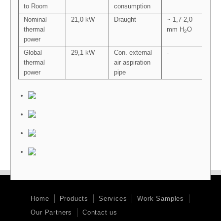
to Room
consumption
Nominal
21,0 kW
Draught
~ 1,7-2,0
thermal
mm H
O
2
power
Global
29,1 kW
Con. external
-
thermal
air aspiration
power
pipe
Home
Products
Services
Work Samples
Our Partners
Contact us