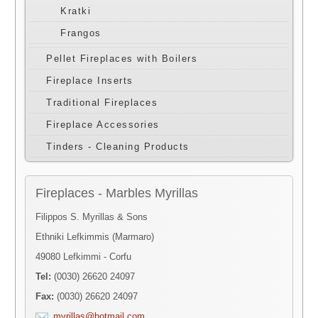
Kratki
Frangos
Pellet Fireplaces with Boilers
Fireplace Inserts
Traditional Fireplaces
Fireplace Accessories
Tinders - Cleaning Products
Fireplaces - Marbles Myrillas
Filippos S. Myrillas & Sons
Ethniki Lefkimmis (Marmaro)
49080 Lefkimmi - Corfu
Tel:
(0030) 26620 24097
Fax:
(0030) 26620 24097
myrillas@hotmail.com