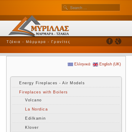
Τζάκια - Μάρμαρα - Γρανίτες
Ελληνικά
English (UK)
Energy Fireplaces - Air Models
Fireplaces with Boilers
Volcano
La Nordica
Edilkamin
Klover