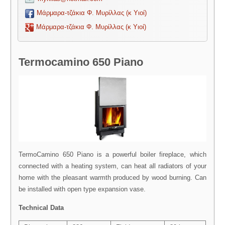
Μάρμαρα-τζάκια Φ. Μυρίλλας (κ Υιοί)
Μάρμαρα-τζάκια Φ. Μυρίλλας (κ Υιοί)
Termocamino 650 Piano
TermoCamino 650 Piano is a powerful boiler fireplace, which
connected with a heating system, can heat all radiators of your
home with the pleasant warmth produced by wood burning. Can
be installed with open type expansion vase.
Technical Data