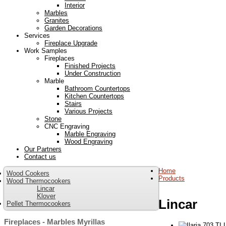
Interior
Marbles
Granites
Garden Decorations
Services
Fireplace Upgrade
Work Samples
Fireplaces
Finished Projects
Under Construction
Marble
Bathroom Countertops
Kitchen Countertops
Stairs
Various Projects
Stone
CNC Engraving
Marble Engraving
Wood Engraving
Our Partners
Contact us
Home
Wood Cookers
Products
Wood Thermocookers
Lincar
Klover
Lincar
Pellet Thermocookers
Fireplaces - Marbles Myrillas