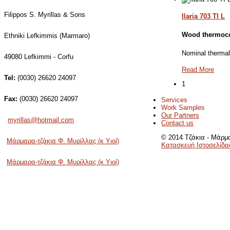
Filippos S. Myrillas & Sons
Ilaria 703 TI L
Wood thermoc
Ethniki Lefkimmis (Marmaro)
Nominal therma
49080 Lefkimmi - Corfu
Read More
Tel:
(0030) 26620 24097
1
Fax:
(0030) 26620 24097
Services
Work Samples
Our Partners
myrillas@hotmail.com
Contact us
© 2014 Τζάκια - Μάρμα
Μάρμαρα-τζάκια Φ. Μυρίλλας (κ Υιοί)
Κατασκευή Ιστοσελίδα
Μάρμαρα-τζάκια Φ. Μυρίλλας (κ Υιοί)