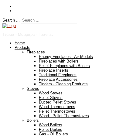
Search ...
Τζάκια - Μάρμαρα - Γρανίτες
Home
Products
Fireplaces
Energy Fireplaces - Air Models
Fireplaces with Boilers
Pellet Fireplaces with Boilers
Fireplace Inserts
Traditional Fireplaces
Fireplace Accessories
Tinders - Cleaning Products
Stoves
Wood Stoves
Pellet Stoves
Ducted Pellet Stoves
Wood Thermostoves
Pellet Thermostoves
Wood - Pellet Thermostoves
Boilers
Wood Boilers
Pellet Boilers
Gas - Oil Boilers