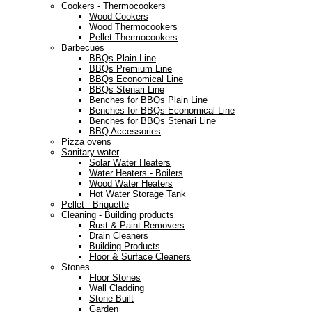
Cookers - Thermocookers
Wood Cookers
Wood Thermocookers
Pellet Thermocookers
Barbecues
BBQs Plain Line
BBQs Premium Line
BBQs Economical Line
BBQs Stenari Line
Benches for BBQs Plain Line
Benches for BBQs Economical Line
Benches for BBQs Stenari Line
BBQ Accessories
Pizza ovens
Sanitary water
Solar Water Heaters
Water Heaters - Boilers
Wood Water Heaters
Hot Water Storage Tank
Pellet - Briquette
Cleaning - Building products
Rust & Paint Removers
Drain Cleaners
Building Products
Floor & Surface Cleaners
Stones
Floor Stones
Wall Cladding
Stone Built
Garden