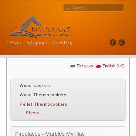
Τζάκια - Μάρμαρα - Γρανίτες
Ελληνικά
English (UK)
Wood Cookers
Wood Thermocookers
Pellet Thermocookers
Klover
Fireplaces - Marbles Myrillas