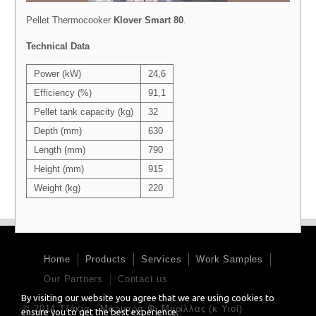
Pellet Thermocooker
Klover Smart 80
.
Technical Data
Power (kW)
24,6
Efficiency (%)
91,1
Pellet tank capacity (kg)
32
Depth (mm)
630
Length (mm)
790
Height (mm)
915
Weight (kg)
220
Home
Products
Services
Work Samples
Our Partners
Contact us
By visiting our website you agree that we are using cookies to
© 2014 Τζάκια - Μάρμαρα Φ. Μυρίλλας (κ Υιοί)
ensure you to get the best experience.