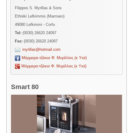
Filippos S. Myrillas & Sons
Ethniki Lefkimmis (Marmaro)
49080 Lefkimmi - Corfu
Tel:
(0030) 26620 24097
Fax:
(0030) 26620 24097
myrillas@hotmail.com
Μάρμαρα-τζάκια Φ. Μυρίλλας (κ Υιοί)
Μάρμαρα-τζάκια Φ. Μυρίλλας (κ Υιοί)
Smart 80