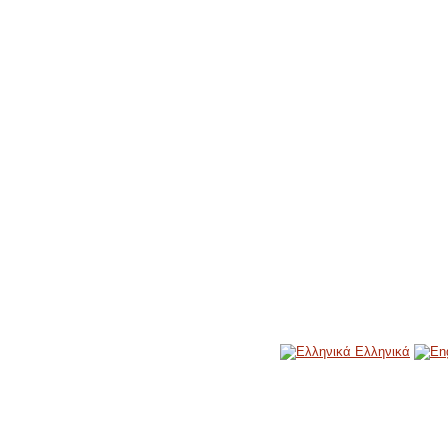
Ελληνικά