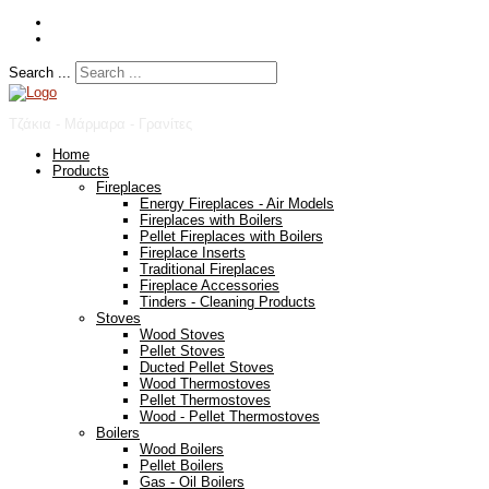
Search ...
Τζάκια - Μάρμαρα - Γρανίτες
Home
Products
Fireplaces
Energy Fireplaces - Air Models
Fireplaces with Boilers
Pellet Fireplaces with Boilers
Fireplace Inserts
Traditional Fireplaces
Fireplace Accessories
Tinders - Cleaning Products
Stoves
Wood Stoves
Pellet Stoves
Ducted Pellet Stoves
Wood Thermostoves
Pellet Thermostoves
Wood - Pellet Thermostoves
Boilers
Wood Boilers
Pellet Boilers
Gas - Oil Boilers