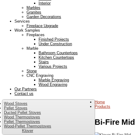
Interior
Marbles
Granites
Garden Decorations
Services
Fireplace Upgrade
Work Samples
Fireplaces
Finished Projects
Under Construction
Marble
Bathroom Countertops
Kitchen Countertops
Stairs
Various Projects
Stone
CNC Engraving
Marble Engraving
Wood Engraving
Our Partners
Contact us
Home
Wood Stoves
Products
Pellet Stoves
Ducted Pellet Stoves
Wood Thermostoves
Bi-Fire Mid
Pellet Thermostoves
Wood-Pellet Thermostoves
Klover