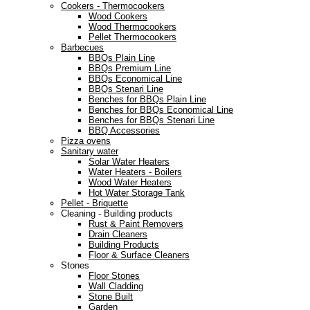
Cookers - Thermocookers
Wood Cookers
Wood Thermocookers
Pellet Thermocookers
Barbecues
BBQs Plain Line
BBQs Premium Line
BBQs Economical Line
BBQs Stenari Line
Benches for BBQs Plain Line
Benches for BBQs Economical Line
Benches for BBQs Stenari Line
BBQ Accessories
Pizza ovens
Sanitary water
Solar Water Heaters
Water Heaters - Boilers
Wood Water Heaters
Hot Water Storage Tank
Pellet - Briquette
Cleaning - Building products
Rust & Paint Removers
Drain Cleaners
Building Products
Floor & Surface Cleaners
Stones
Floor Stones
Wall Cladding
Stone Built
Garden