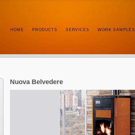
HOME
PRODUCTS
SERVICES
WORK SAMPLE
Nuova Belvedere