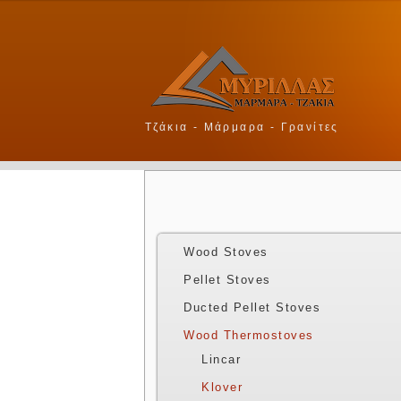
Τζάκια - Μάρμαρα - Γρανίτες
Wood Stoves
Pellet Stoves
Ducted Pellet Stoves
Wood Thermostoves
Lincar
Klover