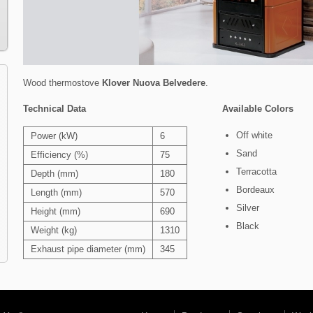
Wood thermostove
Klover
Nuova Belvedere
.
Technical Data
Available Colors
Off white
Power (kW)
6
Sand
Efficiency (%)
75
Terracotta
Depth (mm)
180
Bordeaux
Length (mm)
570
Silver
Height (mm)
690
Black
Weight (kg)
1310
Exhaust pipe diameter (mm)
345