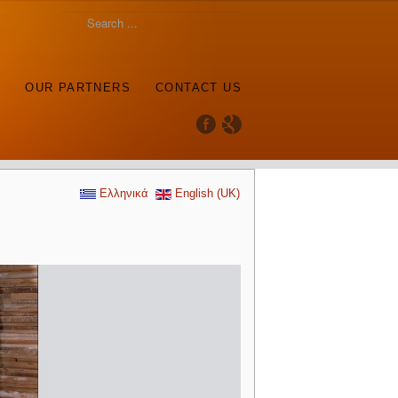
S
OUR PARTNERS
CONTACT US
Ελληνικά
English (UK)