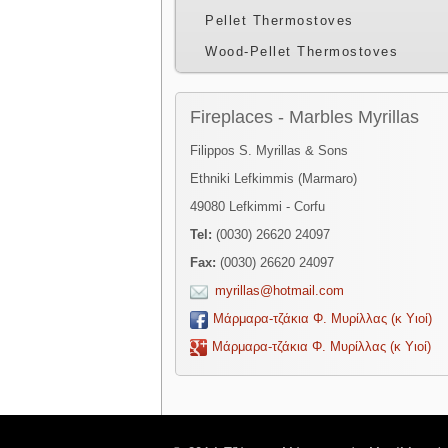
Pellet Thermostoves
Wood-Pellet Thermostoves
Fireplaces - Marbles Myrillas
Filippos S. Myrillas & Sons
Ethniki Lefkimmis (Marmaro)
49080 Lefkimmi - Corfu
Tel:
(0030) 26620 24097
Fax:
(0030) 26620 24097
myrillas@hotmail.com
Μάρμαρα-τζάκια Φ. Μυρίλλας (κ Υιοί)
Μάρμαρα-τζάκια Φ. Μυρίλλας (κ Υιοί)