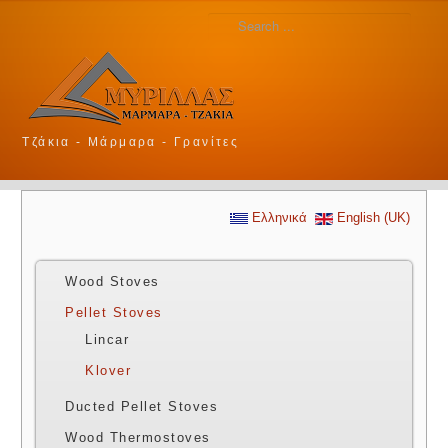
Τζάκια - Μάρμαρα - Γρανίτες
Ελληνικά
English (UK)
Wood Stoves
Pellet Stoves
Lincar
Klover
Ducted Pellet Stoves
Wood Thermostoves