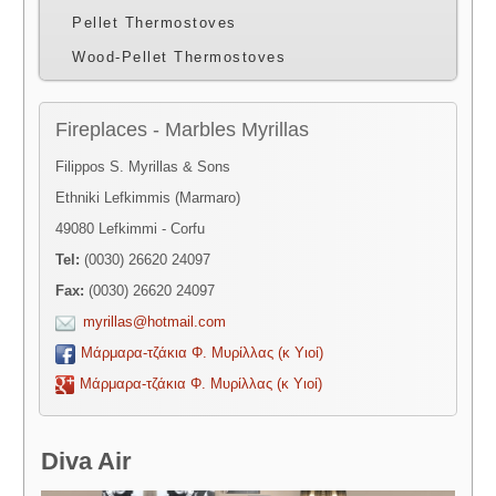
Pellet Thermostoves
Wood-Pellet Thermostoves
Fireplaces - Marbles Myrillas
Filippos S. Myrillas & Sons
Ethniki Lefkimmis (Marmaro)
49080 Lefkimmi - Corfu
Tel:
(0030) 26620 24097
Fax:
(0030) 26620 24097
myrillas@hotmail.com
Μάρμαρα-τζάκια Φ. Μυρίλλας (κ Υιοί)
Μάρμαρα-τζάκια Φ. Μυρίλλας (κ Υιοί)
Diva Air