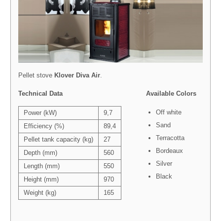
Pellet stove
Klover
Diva Air
.
Technical Data
Available Colors
Off white
Power (kW)
9,7
Sand
Efficiency (%)
89,4
Terracotta
Pellet tank capacity (kg)
27
Bordeaux
Depth (mm)
560
Silver
Length (mm)
550
Black
Height (mm)
970
Weight (kg)
165