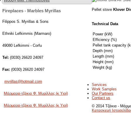
Wood-Pellet Thermostoves
Pellet stove
Klover
Di
Fireplaces - Marbles Myrillas
Filippos S. Myrillas & Sons
Technical Data
Ethniki Lefkimmis (Marmaro)
Power (kW)
Efficiency (%)
Pellet tank capacity (k
49080 Lefkimmi - Corfu
Depth (mm)
Length (mm)
Tel:
(0030) 26620 24097
Height (mm)
Weight (kg)
Fax:
(0030) 26620 24097
myrillas@hotmail.com
Services
Work Samples
Our Partners
Μάρμαρα-τζάκια Φ. Μυρίλλας (κ Υιοί)
Contact us
Μάρμαρα-τζάκια Φ. Μυρίλλας (κ Υιοί)
© 2014 Τζάκια - Μάρμα
Κατασκευή Ιστοσελίδα