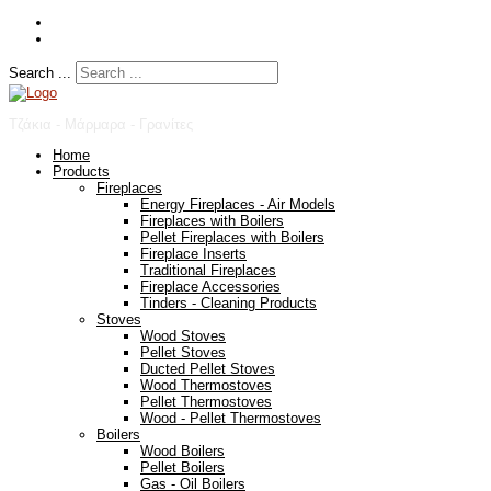
Search ...
Τζάκια - Μάρμαρα - Γρανίτες
Home
Products
Fireplaces
Energy Fireplaces - Air Models
Fireplaces with Boilers
Pellet Fireplaces with Boilers
Fireplace Inserts
Traditional Fireplaces
Fireplace Accessories
Tinders - Cleaning Products
Stoves
Wood Stoves
Pellet Stoves
Ducted Pellet Stoves
Wood Thermostoves
Pellet Thermostoves
Wood - Pellet Thermostoves
Boilers
Wood Boilers
Pellet Boilers
Gas - Oil Boilers