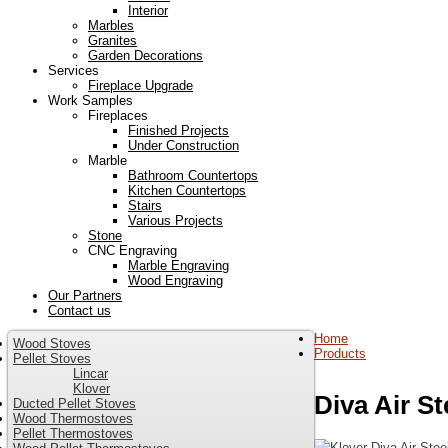
Interior
Marbles
Granites
Garden Decorations
Services
Fireplace Upgrade
Work Samples
Fireplaces
Finished Projects
Under Construction
Marble
Bathroom Countertops
Kitchen Countertops
Stairs
Various Projects
Stone
CNC Engraving
Marble Engraving
Wood Engraving
Our Partners
Contact us
Home
Wood Stoves
Products
Pellet Stoves
Lincar
Klover
Diva Air St
Ducted Pellet Stoves
Wood Thermostoves
Pellet Thermostoves