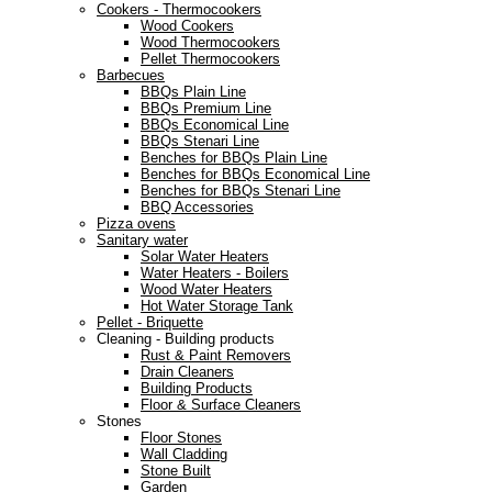
Cookers - Thermocookers
Wood Cookers
Wood Thermocookers
Pellet Thermocookers
Barbecues
BBQs Plain Line
BBQs Premium Line
BBQs Economical Line
BBQs Stenari Line
Benches for BBQs Plain Line
Benches for BBQs Economical Line
Benches for BBQs Stenari Line
BBQ Accessories
Pizza ovens
Sanitary water
Solar Water Heaters
Water Heaters - Boilers
Wood Water Heaters
Hot Water Storage Tank
Pellet - Briquette
Cleaning - Building products
Rust & Paint Removers
Drain Cleaners
Building Products
Floor & Surface Cleaners
Stones
Floor Stones
Wall Cladding
Stone Built
Garden