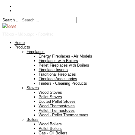
Search ...
Τζάκια - Μάρμαρα - Γρανίτες
Home
Products
Fireplaces
Energy Fireplaces - Air Models
Fireplaces with Boilers
Pellet Fireplaces with Boilers
Fireplace Inserts
Traditional Fireplaces
Fireplace Accessories
Tinders - Cleaning Products
Stoves
Wood Stoves
Pellet Stoves
Ducted Pellet Stoves
Wood Thermostoves
Pellet Thermostoves
Wood - Pellet Thermostoves
Boilers
Wood Boilers
Pellet Boilers
Gas - Oil Boilers