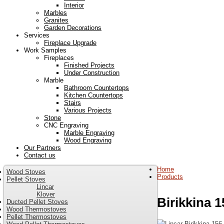
Interior
Marbles
Granites
Garden Decorations
Services
Fireplace Upgrade
Work Samples
Fireplaces
Finished Projects
Under Construction
Marble
Bathroom Countertops
Kitchen Countertops
Stairs
Various Projects
Stone
CNC Engraving
Marble Engraving
Wood Engraving
Our Partners
Contact us
Home
Wood Stoves
Products
Pellet Stoves
Lincar
Klover
Birikkina 1
Ducted Pellet Stoves
Wood Thermostoves
Pellet Thermostoves