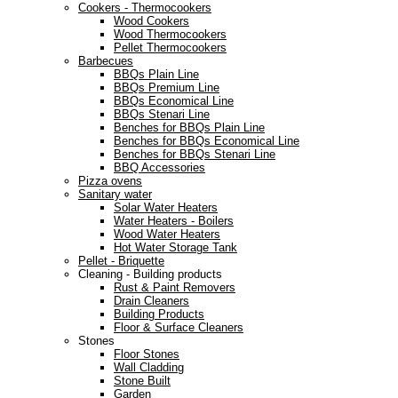
Cookers - Thermocookers
Wood Cookers
Wood Thermocookers
Pellet Thermocookers
Barbecues
BBQs Plain Line
BBQs Premium Line
BBQs Economical Line
BBQs Stenari Line
Benches for BBQs Plain Line
Benches for BBQs Economical Line
Benches for BBQs Stenari Line
BBQ Accessories
Pizza ovens
Sanitary water
Solar Water Heaters
Water Heaters - Boilers
Wood Water Heaters
Hot Water Storage Tank
Pellet - Briquette
Cleaning - Building products
Rust & Paint Removers
Drain Cleaners
Building Products
Floor & Surface Cleaners
Stones
Floor Stones
Wall Cladding
Stone Built
Garden