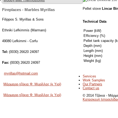
Wood-Pellet Thermostoves
Pellet stove
Lincar Bi
Fireplaces - Marbles Myrillas
Filippos S. Myrillas & Sons
Technical Data
Ethniki Lefkimmis (Marmaro)
Power (kW)
Efficiency (%)
Pellet tank capacity (k
49080 Lefkimmi - Corfu
Depth (mm)
Length (mm)
Tel:
(0030) 26620 24097
Height (mm)
Weight (kg)
Fax:
(0030) 26620 24097
myrillas@hotmail.com
Services
Work Samples
Our Partners
Μάρμαρα-τζάκια Φ. Μυρίλλας (κ Υιοί)
Contact us
Μάρμαρα-τζάκια Φ. Μυρίλλας (κ Υιοί)
© 2014 Τζάκια - Μάρμα
Κατασκευή Ιστοσελίδα