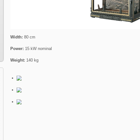
Width:
80 cm
Power:
15 kW nominal
Weight:
140 kg