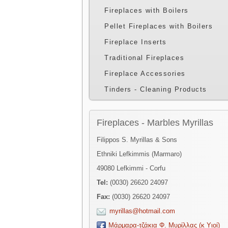
Fireplaces with Boilers
Pellet Fireplaces with Boilers
Fireplace Inserts
Traditional Fireplaces
Fireplace Accessories
Tinders - Cleaning Products
Fireplaces - Marbles Myrillas
Filippos S. Myrillas & Sons
Ethniki Lefkimmis (Marmaro)
49080 Lefkimmi - Corfu
Tel:
(0030) 26620 24097
Fax:
(0030) 26620 24097
myrillas@hotmail.com
Μάρμαρα-τζάκια Φ. Μυρίλλας (κ Υιοί)