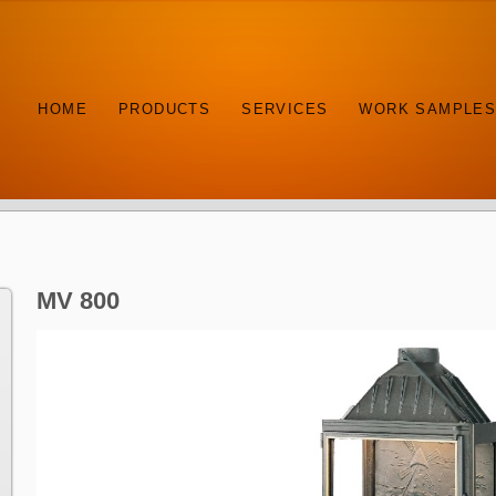
HOME
PRODUCTS
SERVICES
WORK SAMPLE
MV 800