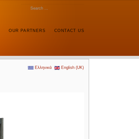
S
OUR PARTNERS
CONTACT US
Ελληνικά
English (UK)