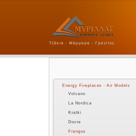
Τζάκια - Μάρμαρα - Γρανίτες
Energy Fireplaces - Air Models
Volcano
La Nordica
Kratki
Dovre
Frangos