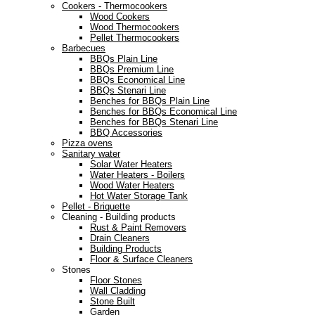
Cookers - Thermocookers
Wood Cookers
Wood Thermocookers
Pellet Thermocookers
Barbecues
BBQs Plain Line
BBQs Premium Line
BBQs Economical Line
BBQs Stenari Line
Benches for BBQs Plain Line
Benches for BBQs Economical Line
Benches for BBQs Stenari Line
BBQ Accessories
Pizza ovens
Sanitary water
Solar Water Heaters
Water Heaters - Boilers
Wood Water Heaters
Hot Water Storage Tank
Pellet - Briquette
Cleaning - Building products
Rust & Paint Removers
Drain Cleaners
Building Products
Floor & Surface Cleaners
Stones
Floor Stones
Wall Cladding
Stone Built
Garden