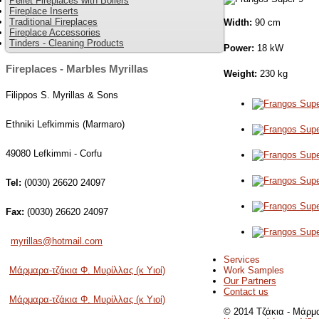
Pellet Fireplaces with Boilers
Fireplace Inserts
Traditional Fireplaces
Width:
90 cm
Fireplace Accessories
Tinders - Cleaning Products
Power:
18 kW
Fireplaces - Marbles Myrillas
Weight:
230 kg
Filippos S. Myrillas & Sons
Ethniki Lefkimmis (Marmaro)
49080 Lefkimmi - Corfu
Tel:
(0030) 26620 24097
Fax:
(0030) 26620 24097
myrillas@hotmail.com
Services
Work Samples
Μάρμαρα-τζάκια Φ. Μυρίλλας (κ Υιοί)
Our Partners
Contact us
Μάρμαρα-τζάκια Φ. Μυρίλλας (κ Υιοί)
© 2014 Τζάκια - Μάρμα