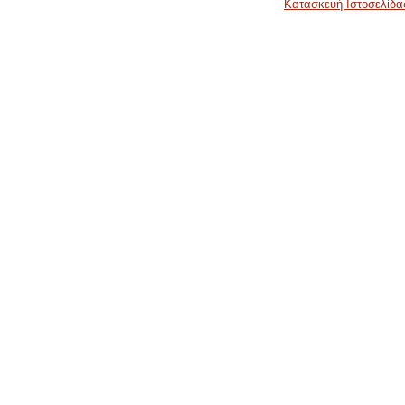
Κατασκευή Ιστοσελίδα