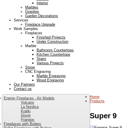
Interior
Marbles
Granites
Garden Decorations
Services
Fireplace Upgrade
Work Samples
Fireplaces
Finished Projects
Under Construction
Marble
Bathroom Countertops
Kitchen Countertops
Stairs
Various Projects
Stone
CNC Engraving
Marble Engraving
Wood Engraving
Our Partners
Contact us
Home
Energy Fireplaces - Air Models
Products
Volcano
La Nordica
Kratki
Super 9
Dovre
Frangos
Fireplaces with Boilers