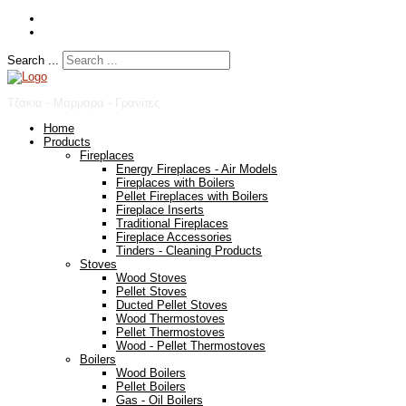
Search ...
Τζάκια - Μάρμαρα - Γρανίτες
Home
Products
Fireplaces
Energy Fireplaces - Air Models
Fireplaces with Boilers
Pellet Fireplaces with Boilers
Fireplace Inserts
Traditional Fireplaces
Fireplace Accessories
Tinders - Cleaning Products
Stoves
Wood Stoves
Pellet Stoves
Ducted Pellet Stoves
Wood Thermostoves
Pellet Thermostoves
Wood - Pellet Thermostoves
Boilers
Wood Boilers
Pellet Boilers
Gas - Oil Boilers