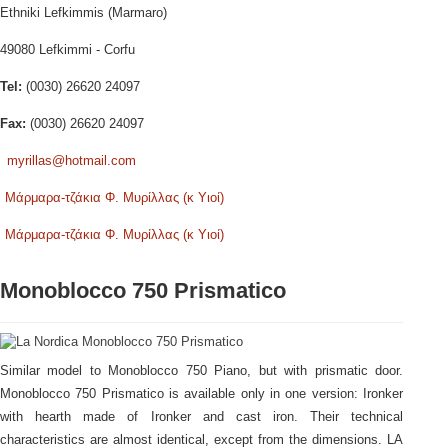
Ethniki Lefkimmis (Marmaro)
49080 Lefkimmi - Corfu
Tel:
(0030) 26620 24097
Fax:
(0030) 26620 24097
myrillas@hotmail.com
Μάρμαρα-τζάκια Φ. Μυρίλλας (κ Υιοί)
Μάρμαρα-τζάκια Φ. Μυρίλλας (κ Υιοί)
Monoblocco 750 Prismatico
Similar model to Monoblocco 750 Piano, but with prismatic door.
Monoblocco 750 Prismatico is available only in one version: Ironker
with hearth made of Ironker and cast iron. Their technical
characteristics are almost identical, except from the dimensions. LA