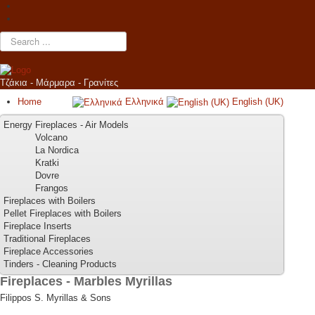
Search
...
Τζάκια - Μάρμαρα - Γρανίτες
Home
Ελληνικά
English (UK)
Energy Fireplaces - Air Models
Volcano
La Nordica
Kratki
Dovre
Frangos
Fireplaces with Boilers
Pellet Fireplaces with Boilers
Fireplace Inserts
Traditional Fireplaces
Fireplace Accessories
Tinders - Cleaning Products
Fireplaces - Marbles Myrillas
Filippos S. Myrillas & Sons