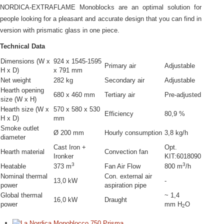
NORDICA-EXTRAFLAME Monoblocks are an optimal solution for
people looking for a pleasant and accurate design that you can find in
version with prismatic glass in one piece.
Technical Data
Dimensions (W x
924 x 1545-1595
Primary air
Adjustable
H x D)
x 791 mm
Net weight
282 kg
Secondary air
Adjustable
Hearth opening
680 x 460 mm
Tertiary air
Pre-adjusted
size (W x H)
Hearth size (W x
570 x 580 x 530
Efficiency
80,9 %
H x D)
mm
Smoke outlet
Ø 200 mm
Hourly consumption
3,8 kg/h
diameter
Cast Iron +
Opt.
Hearth material
Convection fan
Ironker
ΚΙΤ:6018090
3
3
Heatable
373 m
Fan Air Flow
800 m
/h
Nominal thermal
Con. external air
13,0 kW
-
power
aspiration pipe
Global thermal
~ 1,4
16,0 kW
Draught
power
mm H
O
2