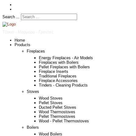
Search ...
Τζάκια - Μάρμαρα - Γρανίτες
Home
Products
Fireplaces
Energy Fireplaces - Air Models
Fireplaces with Boilers
Pellet Fireplaces with Boilers
Fireplace Inserts
Traditional Fireplaces
Fireplace Accessories
Tinders - Cleaning Products
Stoves
Wood Stoves
Pellet Stoves
Ducted Pellet Stoves
Wood Thermostoves
Pellet Thermostoves
Wood - Pellet Thermostoves
Boilers
Wood Boilers