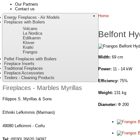
Our Partners
Contact us
Home
Energy Fireplaces - Air Models
Fireplaces with Boilers
Volcano
Belfont Hy
La Nordica
Edilkamin
Klover
Kratki
Frangos
Width:
69 cm
Pellet Fireplaces with Boilers
Fireplace Inserts
Traditional Fireplaces
Power:
11 - 14 kW
Fireplace Accessories
Tinders - Cleaning Products
Efficiency:
75%
Fireplaces - Marbles Myrillas
Weight:
131 kg
Filippos S. Myrillas & Sons
Diameter:
Φ 200
Ethniki Lefkimmis (Marmaro)
49080 Lefkimmi - Corfu
Tel:
(0030) 26620 24097