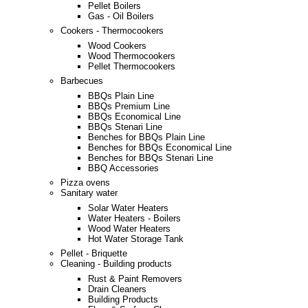
Pellet Boilers
Gas - Oil Boilers
Cookers - Thermocookers
Wood Cookers
Wood Thermocookers
Pellet Thermocookers
Barbecues
BBQs Plain Line
BBQs Premium Line
BBQs Economical Line
BBQs Stenari Line
Benches for BBQs Plain Line
Benches for BBQs Economical Line
Benches for BBQs Stenari Line
BBQ Accessories
Pizza ovens
Sanitary water
Solar Water Heaters
Water Heaters - Boilers
Wood Water Heaters
Hot Water Storage Tank
Pellet - Briquette
Cleaning - Building products
Rust & Paint Removers
Drain Cleaners
Building Products