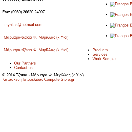
Fax:
(0030) 26620 24097
myrillas@hotmail.com
Μάρμαρα-τζάκια Φ. Μυρίλλας (κ Υιοί)
Products
Μάρμαρα-τζάκια Φ. Μυρίλλας (κ Υιοί)
Services
Work Samples
Our Partners
Contact us
© 2014 Τζάκια - Μάρμαρα Φ. Μυρίλλας (κ Υιοί)
Κατασκευή Ιστοσελίδας ComputerStore.gr