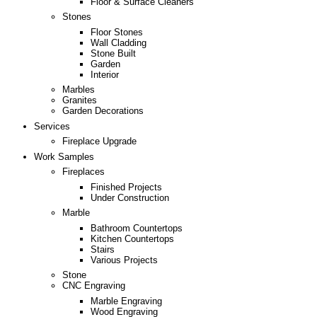
Floor & Surface Cleaners
Stones
Floor Stones
Wall Cladding
Stone Built
Garden
Interior
Marbles
Granites
Garden Decorations
Services
Fireplace Upgrade
Work Samples
Fireplaces
Finished Projects
Under Construction
Marble
Bathroom Countertops
Kitchen Countertops
Stairs
Various Projects
Stone
CNC Engraving
Marble Engraving
Wood Engraving