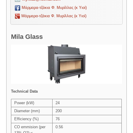
Μάρμαρα-τζάκια Φ. Μυρίλλας (κ Υιοί)
Μάρμαρα-τζάκια Φ. Μυρίλλας (κ Υιοί)
Mila Glass
Technical Data
Power (kW)
24
Diameter (mm)
200
Efficiency (%)
76
CO emmision (per
0.56
13% O2) ≤