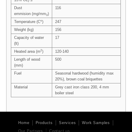
Dust
116
emmision (mg/mm
)
3
o
Temperature (C
)
247
Weight (kg)
156
Capacity of water
17
(lt)
2
Heated area (m
)
120-140
Length of wood
500
(mm)
Fuel
Seasonal hardwood (humidity max
20%), brown coal briquettes
Material
Grey cast iron class 200, 4 mm
boiler steel
Home
Products
Services
Work Samples
Our Partners
Contact us