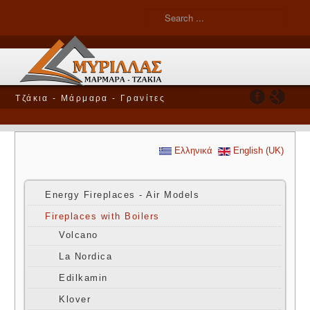
Τζάκια - Μάρμαρα - Γρανίτες
Ελληνικά
English (UK)
Energy Fireplaces - Air Models
Fireplaces with Boilers
Volcano
La Nordica
Edilkamin
Klover