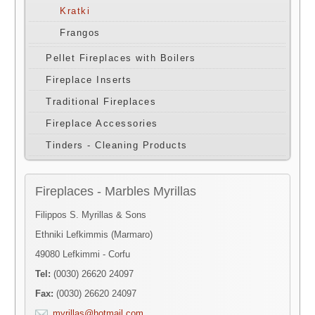
Kratki
Frangos
Pellet Fireplaces with Boilers
Fireplace Inserts
Traditional Fireplaces
Fireplace Accessories
Tinders - Cleaning Products
Fireplaces - Marbles Myrillas
Filippos S. Myrillas & Sons
Ethniki Lefkimmis (Marmaro)
49080 Lefkimmi - Corfu
Tel:
(0030) 26620 24097
Fax:
(0030) 26620 24097
myrillas@hotmail.com