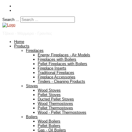
Search ...
Τζάκια - Μάρμαρα - Γρανίτες
Home
Products
Fireplaces
Energy Fireplaces - Air Models
Fireplaces with Boilers
Pellet Fireplaces with Boilers
Fireplace Inserts
Traditional Fireplaces
Fireplace Accessories
Tinders - Cleaning Products
Stoves
Wood Stoves
Pellet Stoves
Ducted Pellet Stoves
Wood Thermostoves
Pellet Thermostoves
Wood - Pellet Thermostoves
Boilers
Wood Boilers
Pellet Boilers
Gas - Oil Boilers