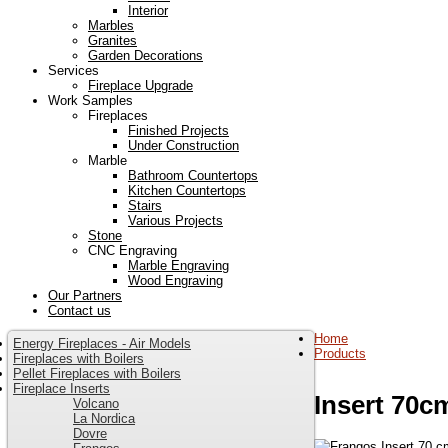
Interior
Marbles
Granites
Garden Decorations
Services
Fireplace Upgrade
Work Samples
Fireplaces
Finished Projects
Under Construction
Marble
Bathroom Countertops
Kitchen Countertops
Stairs
Various Projects
Stone
CNC Engraving
Marble Engraving
Wood Engraving
Our Partners
Contact us
Home
Energy Fireplaces - Air Models
Products
Fireplaces with Boilers
Pellet Fireplaces with Boilers
Fireplace Inserts
Insert 70c
Volcano
La Nordica
Dovre