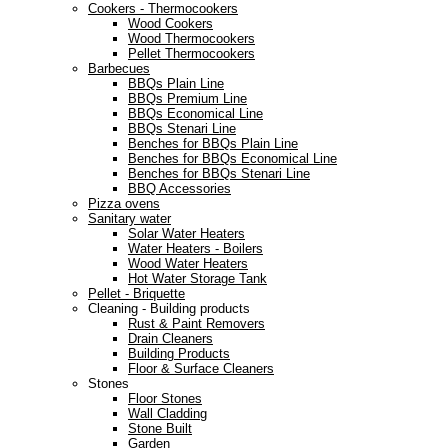
Cookers - Thermocookers
Wood Cookers
Wood Thermocookers
Pellet Thermocookers
Barbecues
BBQs Plain Line
BBQs Premium Line
BBQs Economical Line
BBQs Stenari Line
Benches for BBQs Plain Line
Benches for BBQs Economical Line
Benches for BBQs Stenari Line
BBQ Accessories
Pizza ovens
Sanitary water
Solar Water Heaters
Water Heaters - Boilers
Wood Water Heaters
Hot Water Storage Tank
Pellet - Briquette
Cleaning - Building products
Rust & Paint Removers
Drain Cleaners
Building Products
Floor & Surface Cleaners
Stones
Floor Stones
Wall Cladding
Stone Built
Garden