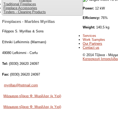
Frangos
Traditional Fireplaces
Fireplace Accessories
Power:
12 kW
Tinders - Cleaning Products
Efficiency:
76%
Fireplaces - Marbles Myrillas
Weight:
140,5 kg
Filippos S. Myrillas & Sons
Services
Work Samples
Ethniki Lefkimmis (Marmaro)
Our Partners
Contact us
49080 Lefkimmi - Corfu
© 2014 Τζάκια - Μάρμα
Κατασκευή Ιστοσελίδα
Tel:
(0030) 26620 24097
Fax:
(0030) 26620 24097
myrillas@hotmail.com
Μάρμαρα-τζάκια Φ. Μυρίλλας (κ Υιοί)
Μάρμαρα-τζάκια Φ. Μυρίλλας (κ Υιοί)