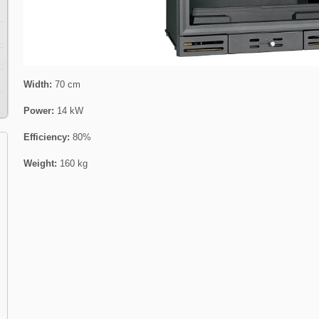
Width:
70 cm
Power:
14 kW
Efficiency:
80%
Weight:
160 kg