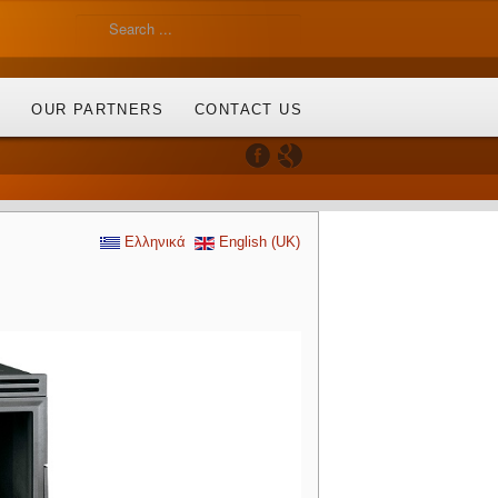
S
OUR PARTNERS
CONTACT US
Ελληνικά
English (UK)