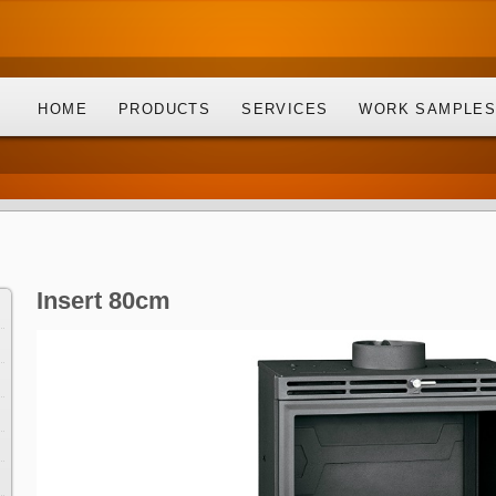
HOME
PRODUCTS
SERVICES
WORK SAMPLE
Insert 80cm