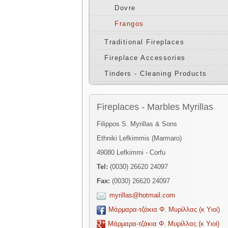
Dovre
Frangos
Traditional Fireplaces
Fireplace Accessories
Tinders - Cleaning Products
Fireplaces - Marbles Myrillas
Filippos S. Myrillas & Sons
Ethniki Lefkimmis (Marmaro)
49080 Lefkimmi - Corfu
Tel:
(0030) 26620 24097
Fax:
(0030) 26620 24097
myrillas@hotmail.com
Μάρμαρα-τζάκια Φ. Μυρίλλας (κ Υιοί)
Μάρμαρα-τζάκια Φ. Μυρίλλας (κ Υιοί)