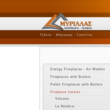
Τζάκια - Μάρμαρα - Γρανίτες
Energy Fireplaces - Air Models
Fireplaces with Boilers
Pellet Fireplaces with Boilers
Fireplace Inserts
Volcano
La Nordica